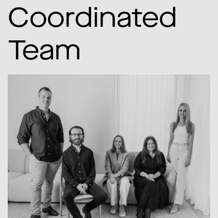
Coordinated
Team