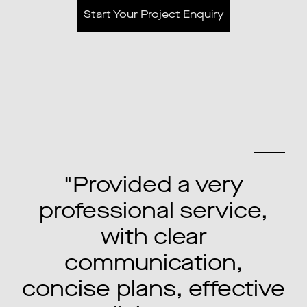
Start Your Project Enquiry
Previous
Next
"Understood exactly
what we had in mind,
made everything easy
to understand and it
e
was above and beyond