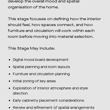
develop the overall mood and spatial
organisation of the home.
This stage focuses on defining how the interior
should feel, how spaces connect, and how
furniture and circulation will work within each
room before moving into material selection.
This Stage May Include:
Digital mood board development
Spatial planning and room layouts
Furniture and circulation planning
Initial zoning of key areas
Exploration of interior atmosphere and style
direction
Early cabinetry placement considerations
Review and refinement of spatial arrangements