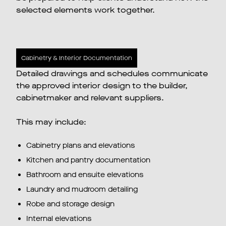
selected elements work together.
Cabinetry & Interior Documentation
Detailed drawings and schedules communicate
the approved interior design to the builder,
cabinetmaker and relevant suppliers.
This may include:
Cabinetry plans and elevations
Kitchen and pantry documentation
Bathroom and ensuite elevations
Laundry and mudroom detailing
Robe and storage design
Internal elevations