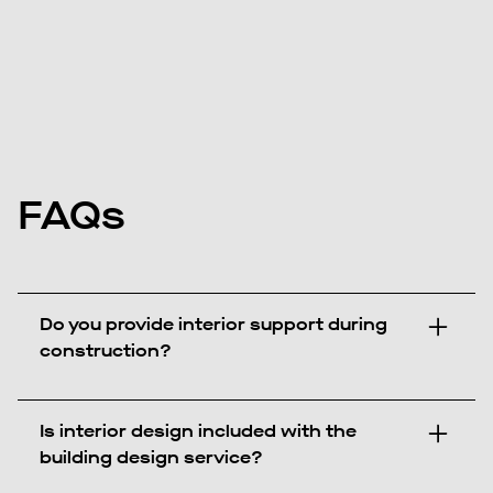
FAQs
Do you provide interior support during
construction?
Is interior design included with the
building design service?