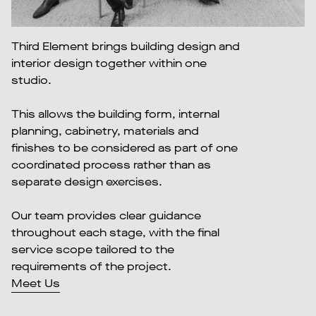
Third Element brings building design and
interior design together within one
studio.
This allows the building form, internal
planning, cabinetry, materials and
finishes to be considered as part of one
coordinated process rather than as
separate design exercises.
Our team provides clear guidance
throughout each stage, with the final
service scope tailored to the
requirements of the project.
Meet Us