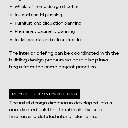
Whole-of-home design direction
Internal spatial planning
Furniture and circulation planning
Preliminary cabinetry planning
Initial material and colour direction
The interior briefing can be coordinated with the
building design process so both disciplines
begin from the same project priorities.
Materials, Fixtures & Detailed Design
The initial design direction is developed into a
coordinated palette of materials, fixtures,
finishes and detailed interior elements.