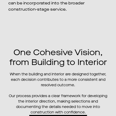
can be incorporated into the broader
construction-stage service.
One Cohesive Vision,
from Building to Interior
When the building and interior are designed together,
each decision contributes to a more consistent and
resolved outcome.
Our process provides a clear framework for developing
the interior direction, making selections and
documenting the details needed to move into
construction with confidence.