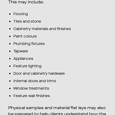
This may include:
Flooring
Tiles and stone
Cabinetry materials and finishes
Paint colours
Plumbing fixtures
Tapware
Appliances
Feature lighting
Door and cabinetry hardware
Internal doors and trims
Window treatments
Feature wall finishes
Physical samples and material flat lays may also
be prepared to help clients understand how the