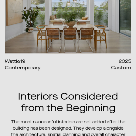
Wattle19
2025
Contemporary
Custom
Interiors Considered
from the Beginning
The most successful interiors are not added after the
building has been designed. They develop alongside
the architecture, spatial planning and overall character