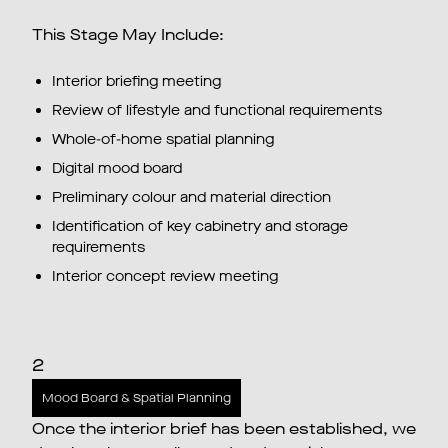
This Stage May Include:
Interior briefing meeting
Review of lifestyle and functional requirements
Whole-of-home spatial planning
Digital mood board
Preliminary colour and material direction
Identification of key cabinetry and storage
requirements
Interior concept review meeting
2
Mood Board & Spatial Planning
Once the interior brief has been established, we