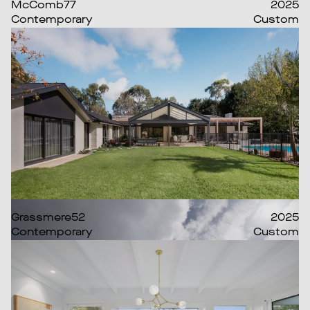
McComb77
2025
Contemporary
Custom
Grassmere52
2025
Contemporary
Custom