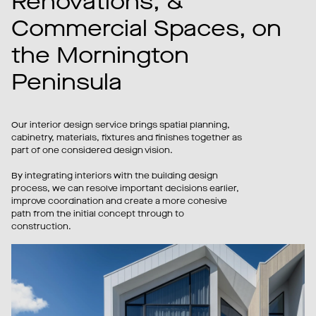
Renovations, &
Commercial Spaces, on
the Mornington
Peninsula
Our interior design service brings spatial planning,
cabinetry, materials, fixtures and finishes together as
part of one considered design vision.
By integrating interiors with the building design
process, we can resolve important decisions earlier,
improve coordination and create a more cohesive
path from the initial concept through to
construction.