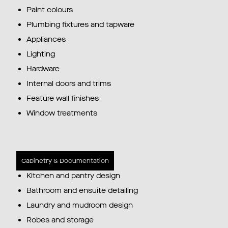
Paint colours
Plumbing fixtures and tapware
Appliances
Lighting
Hardware
Internal doors and trims
Feature wall finishes
Window treatments
Cabinetry & Documentation
Kitchen and pantry design
Bathroom and ensuite detailing
Laundry and mudroom design
Robes and storage