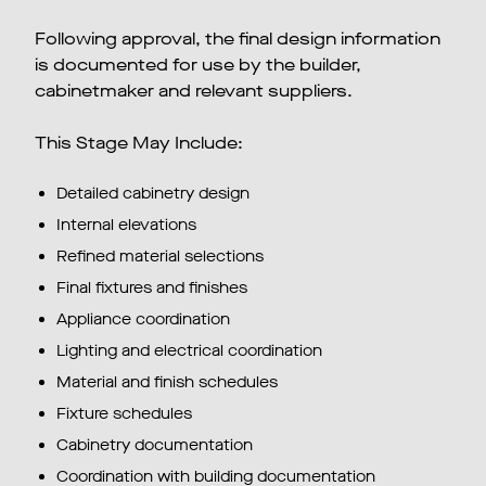
Following approval, the final design information
is documented for use by the builder,
cabinetmaker and relevant suppliers.
This Stage May Include:
Detailed cabinetry design
Internal elevations
Refined material selections
Final fixtures and finishes
Appliance coordination
Lighting and electrical coordination
Material and finish schedules
Fixture schedules
Cabinetry documentation
Coordination with building documentation