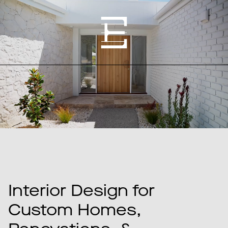
Interior Design for
Custom Homes,