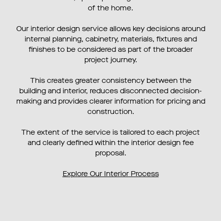
of the home.
Our interior design service allows key decisions around
internal planning, cabinetry, materials, fixtures and
finishes to be considered as part of the broader
project journey.
This creates greater consistency between the
building and interior, reduces disconnected decision-
making and provides clearer information for pricing and
construction.
The extent of the service is tailored to each project
and clearly defined within the interior design fee
proposal.
Explore Our Interior Process