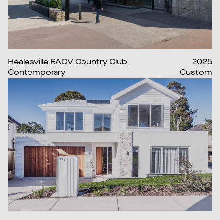
Healesville RACV Country Club
2025
Contemporary
Custom