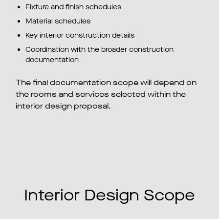
Fixture and finish schedules
Material schedules
Key interior construction details
Coordination with the broader construction
documentation
The final documentation scope will depend on
the rooms and services selected within the
interior design proposal.
Interior Design Scope