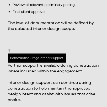
Review of relevant preliminary pricing
Final client approval
The level of documentation will be defined by
the selected interior design scope.
4
Construction-Stage Interior Support
Further support is available during construction
where included within the engagement.
Interior design support can continue during
construction to help maintain the approved
design intent and assist with issues that arise
onsite.