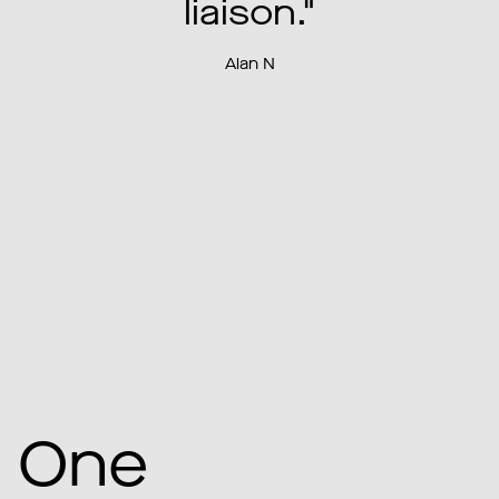
our expectations."
Amanda R
One