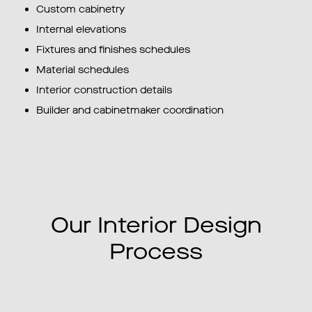
Custom cabinetry
Internal elevations
Fixtures and finishes schedules
Material schedules
Interior construction details
Builder and cabinetmaker coordination
Our Interior Design
Process