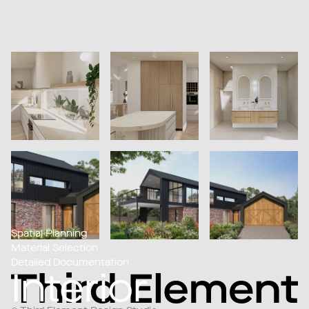
Spatial Planning
Material Selection
Detailed Documentation
Interior