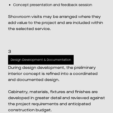
Concept presentation and feedback session
Showroom visits may be arranged where they
add value to the project and are included within
the selected service.
3
Design Development & Documentation
During design development, the preliminary
interior concept is refined into a coordinated
and documented design.
Cabinetry, materials, fixtures and finishes are
developed in greater detail and reviewed against
the project requirements and anticipated
construction budget.