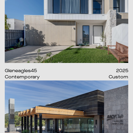
Gleneagles45
2025
Contemporary
Custom