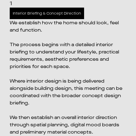
1
Interior Briefing & Concept Direction
We establish how the home should look, feel
and function.
The process begins with a detailed interior
briefing to understand your lifestyle, practical
requirements, aesthetic preferences and
priorities for each space.
Where interior design is being delivered
alongside building design, this meeting can be
coordinated with the broader concept design
briefing.
We then establish an overall interior direction
through spatial planning, digital mood boards
and preliminary material concepts.