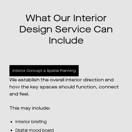
What Our Interior
Design Service Can
Include
Interior Concept & Spatial Planning
We establish the overall interior direction and
how the key spaces should function, connect
and feel.
This may include:
Interior briefing
Digital mood board