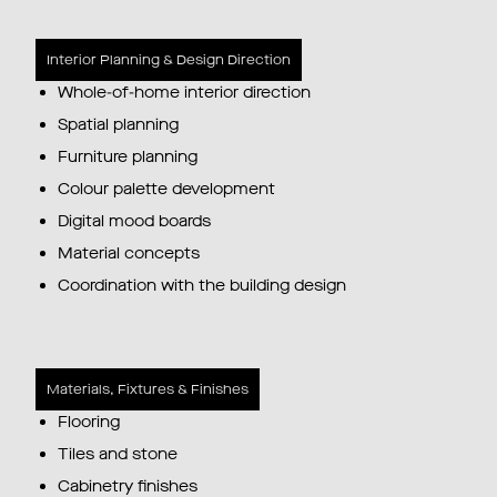
Interior Planning & Design Direction
Whole-of-home interior direction
Spatial planning
Furniture planning
Colour palette development
Digital mood boards
Material concepts
Coordination with the building design
Materials, Fixtures & Finishes
Flooring
Tiles and stone
Cabinetry finishes