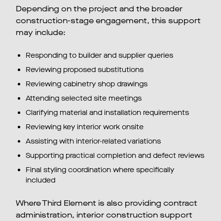
Depending on the project and the broader
construction-stage engagement, this support
may include:
Responding to builder and supplier queries
Reviewing proposed substitutions
Reviewing cabinetry shop drawings
Attending selected site meetings
Clarifying material and installation requirements
Reviewing key interior work onsite
Assisting with interior-related variations
Supporting practical completion and defect reviews
Final styling coordination where specifically
included
Where Third Element is also providing contract
administration, interior construction support