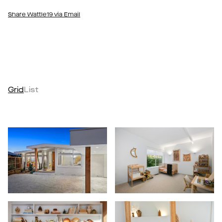
Share Wattle19 via Email
Grid
List