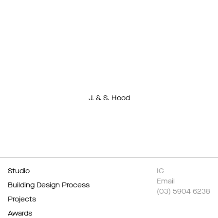
from visitors on
its clever
design.
J. & S. Hood
Studio
IG
Email
Building Design Process
(03) 5904 6238
Projects
Awards