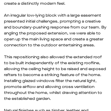
create a distinctly modern feel.
An irregular low-lying block with a large easement
presented initial challenges, prompting a creative
and boundary-pushing response from our team. By
angling the proposed extension, we were able to
open up the main living space and create a greater
connection to the outdoor entertaining areas.
This repositioning also allowed the extended roof
to be built independently of the existing roofline,
allowing the ceiling height to be raised and exposed
rafters to become a striking feature of the home.
Installing glazed windows filter the natural light,
promote airflow and allowing cross ventilation
throughout the home, whilst drawing attention to
the established garden.
Natural finishes such as timber, leather and