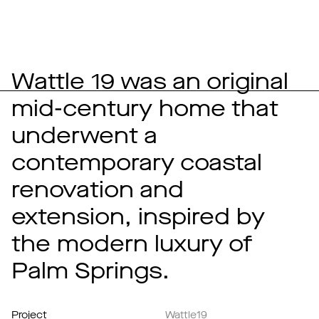
Wattle 19 was an original
mid-century home that
underwent a
contemporary coastal
renovation and
extension, inspired by
the modern luxury of
Palm Springs.
Project
Wattle19