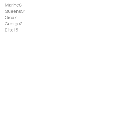
Marine8
Queens31
Orca7
George2
Elite15
We now have a
high quality
home which
achieves praise