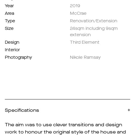
Year
2019
Area
McCrae
Type
Renovation/Extension
Size
24sqm including 9sqm
extension
Design
Third Element
Interior
Photography
Nikole Ramsay
Specifications
+
The aim was to use clever transitions and design
work to honour the original style of the house and