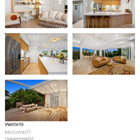
Wattle19
McComb77
Grassmere52