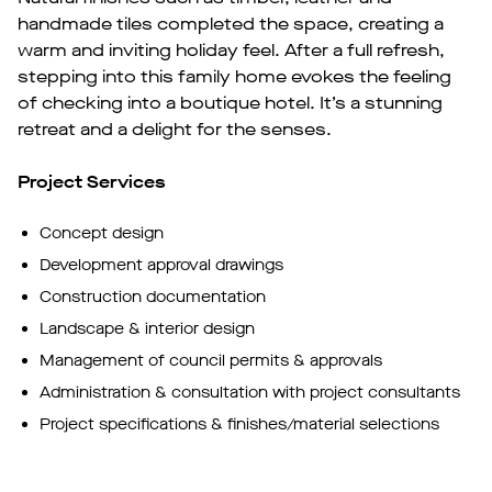
handmade tiles completed the space, creating a
warm and inviting holiday feel. After a full refresh,
stepping into this family home evokes the feeling
of checking into a boutique hotel. It’s a stunning
retreat and a delight for the senses.
Project Services
Concept design
Development approval drawings
Construction documentation
Landscape & interior design
Management of council permits & approvals
Administration & consultation with project consultants
Project specifications & finishes/material selections