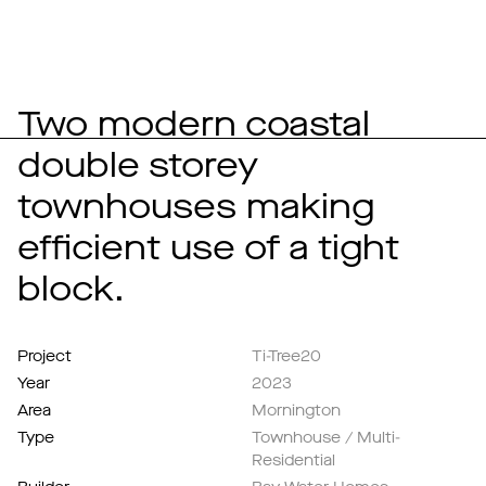
Two modern coastal
double storey
townhouses making
efficient use of a tight
block.
Project
Ti-Tree20
Year
2023
Area
Mornington
Type
Townhouse / Multi-
Residential