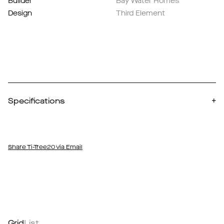
Builder
Bay Water Homes
Design
Third Element
Specifications
+
Share Ti-Tree20 via Email
Grid
List