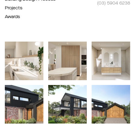
(03) 5904 6238
Projects
Awards