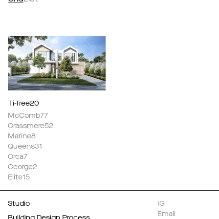
Ti-Tree20
McComb77
Grassmere52
Marine8
Queens31
Orca7
George2
Elite15
Studio
IG
Email
Building Design Process