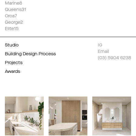
Marine8
Queens31
Orca7
George2
Elite15
Studio
IG
Email
Building Design Process
(03) 5904 6238
Projects
Awards