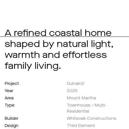
A refined coastal home
shaped by natural light,
warmth and effortless
family living.
Project
Dulnain2
Year
2025
Area
Mount Martha
Type
Townhouse / Multi-
Residential
Builder
Whiteoak Constructions
Design
Third Element