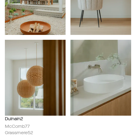
Dulnain2
McComb77
Grassmere52