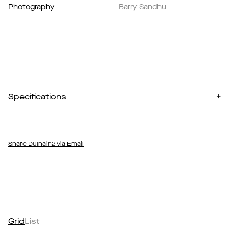
Photography
Barry Sandhu
Specifications
+
Share Dulnain2 via Email
Grid
List